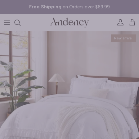
Skip to content
Free Shipping
on Orders over $69.99
Account
Cart
Skip to product information
New arrival