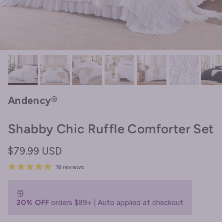
Andency®
Shabby Chic Ruffle Comforter Set
Regular price
$79.99 USD
16 reviews
20% OFF
orders $89+ | Auto applied at checkout