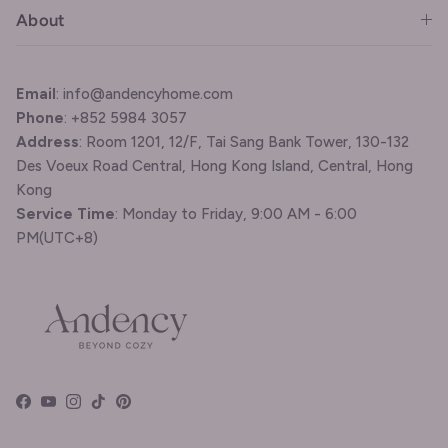
About
Email
: info@andencyhome.com
Phone
: +852 5984 3057
Address
: Room 1201, 12/F, Tai Sang Bank Tower, 130-132
Des Voeux Road Central, Hong Kong Island, Central, Hong
Kong
Service Time
: Monday to Friday, 9:00 AM - 6:00
PM(UTC+8)
Facebook
YouTube
Instagram
TikTok
Pinterest