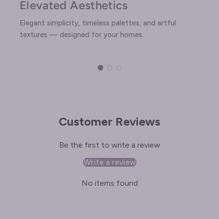
Elevated Aesthetics
Elegant simplicity, timeless palettes, and artful
textures — designed for your homes.
Customer Reviews
Be the first to write a review
Write a review
No items found