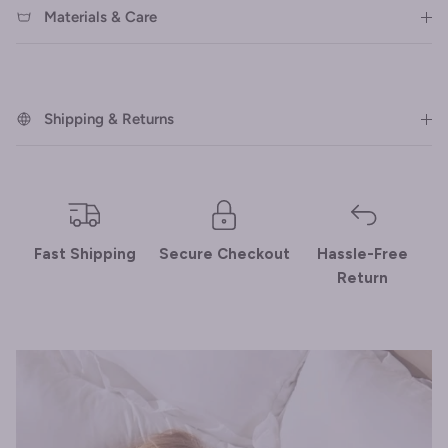
Materials & Care
Shipping & Returns
Fast Shipping
Secure Checkout
Hassle-Free
Return