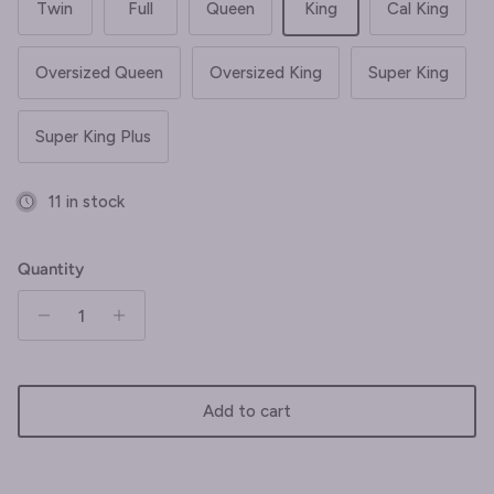
Twin
Full
Queen
King
Cal King
Oversized Queen
Oversized King
Super King
Super King Plus
11 in stock
Quantity
Add to cart