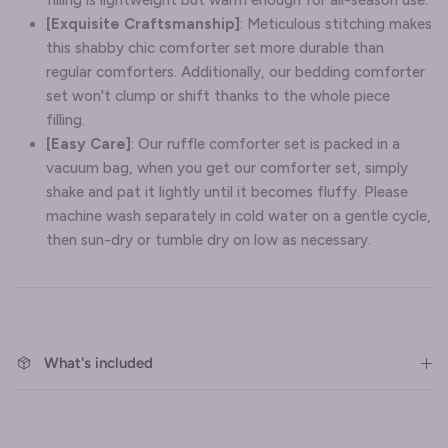
filling is lightweight but warm enough for all-season use.
[Exquisite Craftsmanship]
: Meticulous stitching makes
this shabby chic comforter set more durable than
regular comforters. Additionally, our bedding comforter
set won't clump or shift thanks to the whole piece
filling.
[Easy Care]
: Our ruffle comforter set is packed in a
vacuum bag, when you get our comforter set, simply
shake and pat it lightly until it becomes fluffy. Please
machine wash separately in cold water on a gentle cycle,
then sun-dry or tumble dry on low as necessary.
What's included