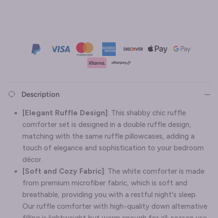
Description
[Elegant Ruffle Design]
: This shabby chic ruffle
comforter set is designed in a double ruffle design,
matching with the same ruffle pillowcases, adding a
touch of elegance and sophistication to your bedroom
décor.
[Soft and Cozy Fabric]
: The white comforter is made
from premium microfiber fabric, which is soft and
breathable, providing you with a restful night's sleep.
Our ruffle comforter with high-quality down alternative