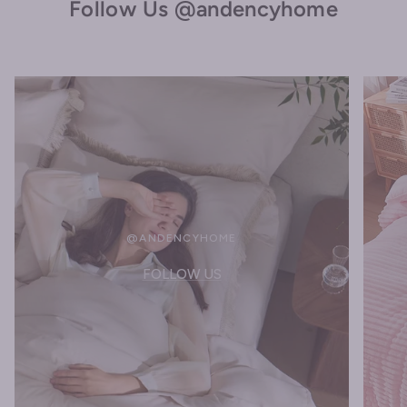
Follow Us @andencyhome
@ANDENCYHOME
FOLLOW US