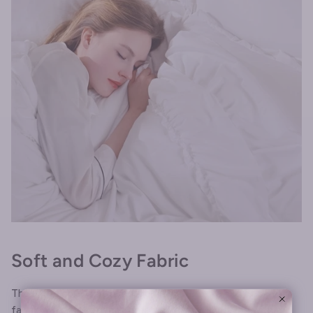
Soft and Cozy Fabric
The white comforter is made from premium microfiber
fabric, which is soft and breathable, providing you with a