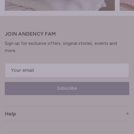
JOIN ANDENCY FAM
Sign up for exclusive offers, original stories, events and
more.
Subscribe
Help