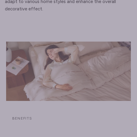
adapt to various home styles and enhance the overall
decorative effect.
BENEFITS