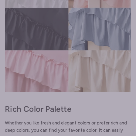
Rich Color Palette
Whether you like fresh and elegant colors or prefer rich and
deep colors, you can find your favorite color. It can easily