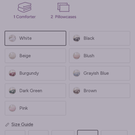
White
Black
Beige
Blush
Burgundy
Grayish Blue
Dark Green
Brown
Pink
Size Guide