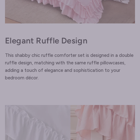
Elegant Ruffle Design
This shabby chic ruffle comforter set is designed in a double
ruffle design, matching with the same ruffle pillowcases,
adding a touch of elegance and sophistication to your
bedroom décor.