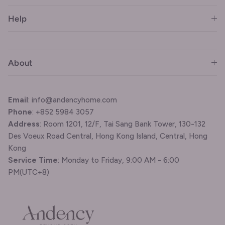
Help
About
Email
: info@andencyhome.com
Phone
: +852 5984 3057
Address
: Room 1201, 12/F, Tai Sang Bank Tower, 130-132
Des Voeux Road Central, Hong Kong Island, Central, Hong
Kong
Service Time
: Monday to Friday, 9:00 AM - 6:00
PM(UTC+8)