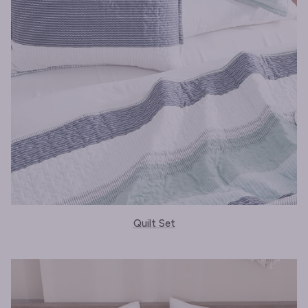
Quilt Set