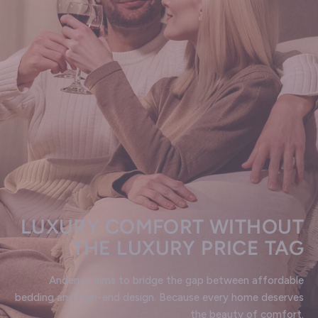
LUXURY COMFORT WITHOUT
THE LUXURY PRICE TAG
Andency aims to bridge the gap between affordable
bedding and high-end design. Because every home deserves
the beauty of comfort.