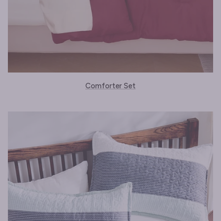
Comforter Set