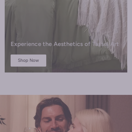
Experience the Aesthetics of Tassel Art
Shop Now