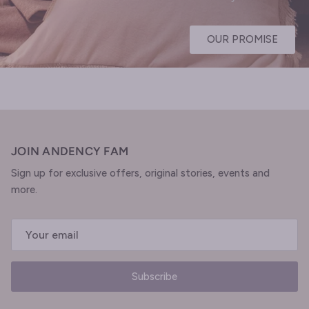
OUR PROMISE
JOIN ANDENCY FAM
Sign up for exclusive offers, original stories, events and
more.
Subscribe