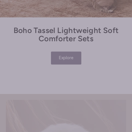
Boho Tassel Lightweight Soft
Comforter Sets
Explore