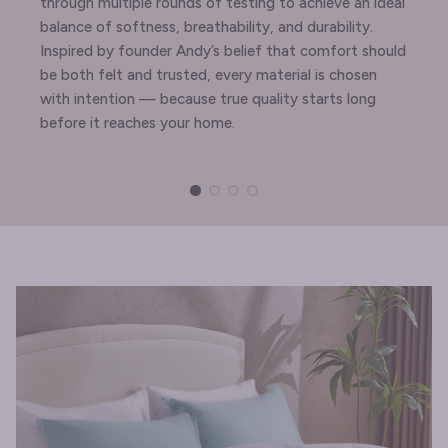
through multiple rounds of testing to achieve an ideal
balance of softness, breathability, and durability.
Inspired by founder Andy’s belief that comfort should
be both felt and trusted, every material is chosen
with intention — because true quality starts long
before it reaches your home.