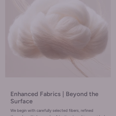
Enhanced Fabrics | Beyond the
Surface
We begin with carefully selected fibers, refined