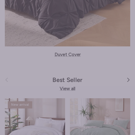
Duvet Cover
Previous
Next
Best Seller
View all
New arrival