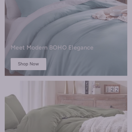
Meet Modern BOHO Elegance
Shop Now