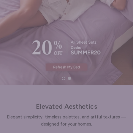
Enjoy 15% OFF
Load slide 1 of 2
Load slide 2 of 2
Elevated Aesthetics
Elegant simplicity, timeless palettes, and artful textures —
designed for your homes.