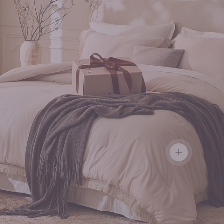
View details