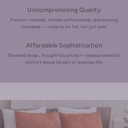
Uncompromising Quality
Premium materials, refined craftsmanship, and exacting
standards — made to be felt, not just seen.
Affordable Sophistication
Elevated design, thoughtfully priced — because beautiful
comfort should be part of everyday life.