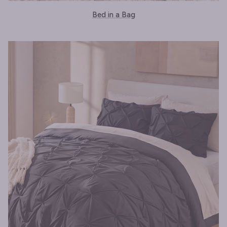
Bed in a Bag