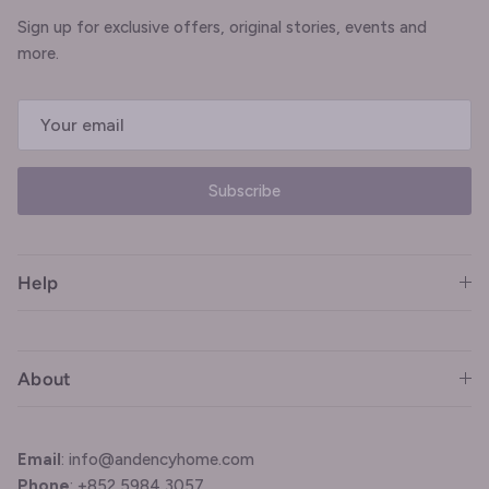
Sign up for exclusive offers, original stories, events and
more.
Subscribe
Help
About
Email
: info@andencyhome.com
Phone
: +852 5984 3057