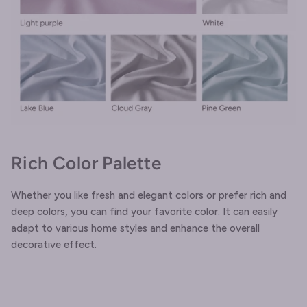
Rich Color Palette
Whether you like fresh and elegant colors or prefer rich and
deep colors, you can find your favorite color. It can easily
adapt to various home styles and enhance the overall
decorative effect.