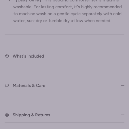
washable. For lasting comfort, it's highly recommended
to machine wash on a gentle cycle separately with cold
water, sun-dry or tumble dry at low when needed.
What's included
Materials & Care
Shipping & Returns