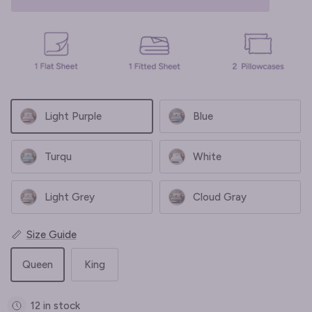
Light Purple
Blue
Turqu
White
Light Grey
Cloud Gray
Size Guide
Queen
King
12 in stock