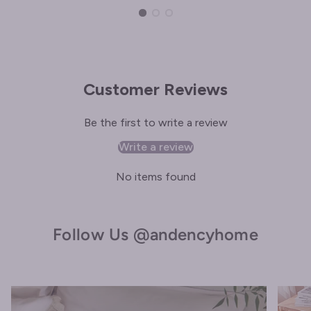
Customer Reviews
Be the first to write a review
Write a review
No items found
Follow Us @andencyhome