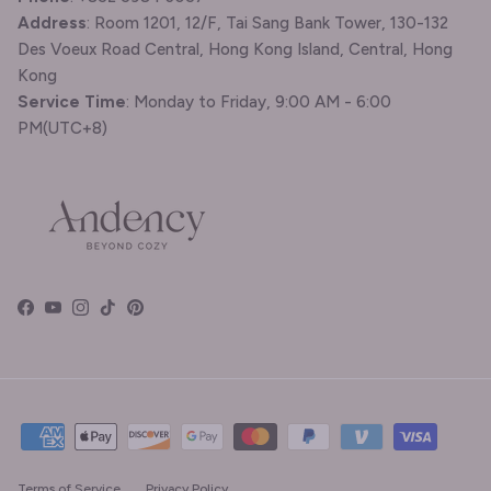
Address
: Room 1201, 12/F, Tai Sang Bank Tower, 130-132
Des Voeux Road Central, Hong Kong Island, Central, Hong
Kong
Service Time
: Monday to Friday, 9:00 AM - 6:00
PM(UTC+8)
Facebook
YouTube
Instagram
TikTok
Pinterest
Terms of Service
Privacy Policy