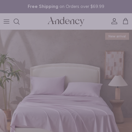
Skip to content
Free Shipping
on Orders over $69.99
Account
Cart
Skip to product information
New arrival