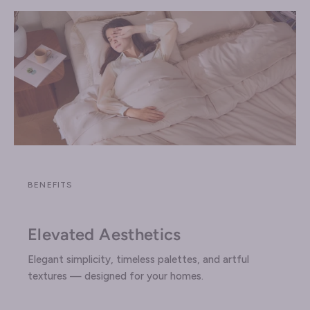
BENEFITS
Elevated Aesthetics
Elegant simplicity, timeless palettes, and artful
textures — designed for your homes.