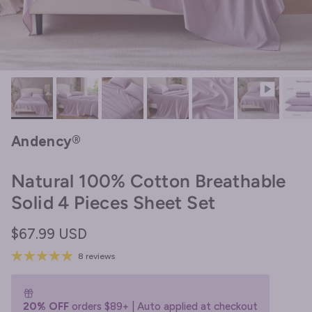
Andency®
Natural 100% Cotton Breathable
Solid 4 Pieces Sheet Set
Regular price
$67.99 USD
8 reviews
20% OFF
orders $89+ | Auto applied at checkout