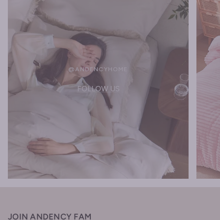
@ANDENCYHOME
FOLLOW US
JOIN ANDENCY FAM