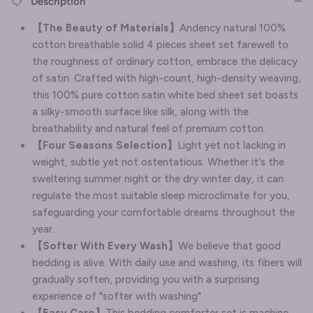
Description
【The Beauty of Materials】
Andency natural 100%
cotton breathable solid 4 pieces sheet set farewell to
the roughness of ordinary cotton, embrace the delicacy
of satin. Crafted with high-count, high-density weaving,
this 100% pure cotton satin white bed sheet set boasts
a silky-smooth surface like silk, along with the
breathability and natural feel of premium cotton.
【Four Seasons Selection】
Light yet not lacking in
weight, subtle yet not ostentatious. Whether it's the
sweltering summer night or the dry winter day, it can
regulate the most suitable sleep microclimate for you,
safeguarding your comfortable dreams throughout the
year.
【Softer With Every Wash】
We believe that good
bedding is alive. With daily use and washing, its fibers will
gradually soften, providing you with a surprising
experience of "softer with washing".
【Easy Care】
This bedding comforter set is machine