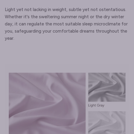
Light yet not lacking in weight, subtle yet not ostentatious.
Whether it's the sweltering summer night or the dry winter
day, it can regulate the most suitable sleep microclimate for
you, safeguarding your comfortable dreams throughout the
year.