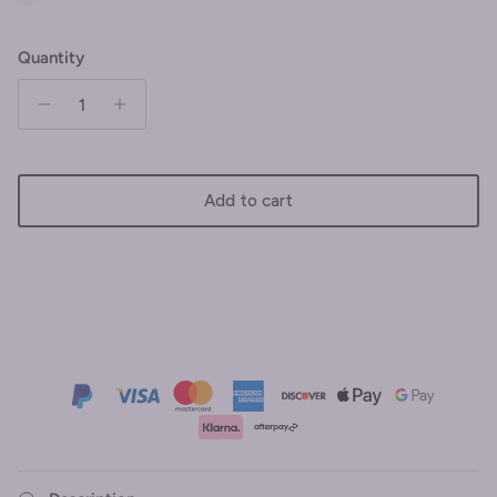
Quantity
Add to cart