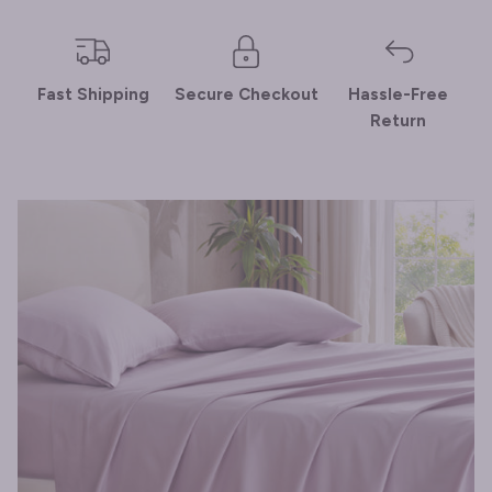
Fast Shipping
Secure Checkout
Hassle-Free
Return