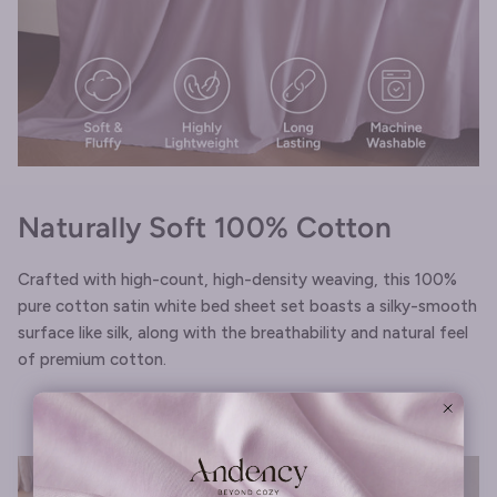
Naturally Soft 100% Cotton
Crafted with high-count, high-density weaving, this 100%
pure cotton satin white bed sheet set boasts a silky-smooth
surface like silk, along with the breathability and natural feel
of premium cotton.