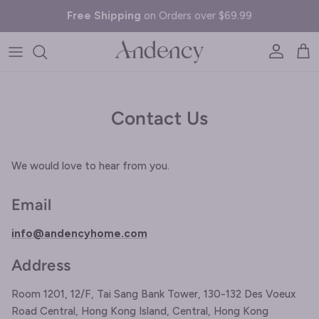
Skip to content
Free Shipping
on Orders over $69.99
Account
Cart
Contact Us
We would love to hear from you.
Email
info@andencyhome.com
Address
Room 1201, 12/F, Tai Sang Bank Tower, 130-132 Des Voeux
Road Central, Hong Kong Island, Central, Hong Kong