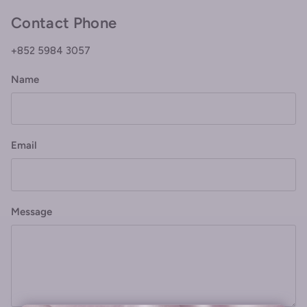
Contact Phone
+852 5984 3057
Name
Email
Message