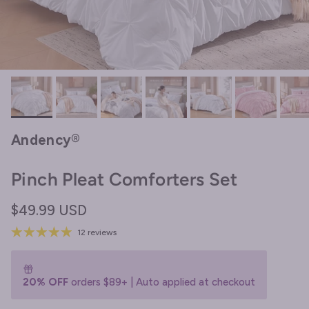
Andency®
Pinch Pleat Comforters Set
Regular price
$49.99 USD
12 reviews
20% OFF
orders $89+ | Auto applied at checkout