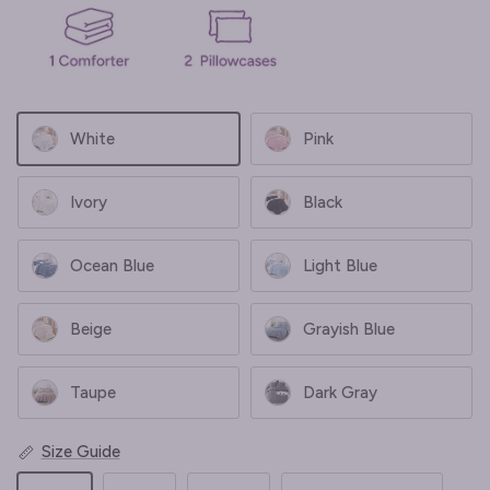
White
Pink
Ivory
Black
Ocean Blue
Light Blue
Beige
Grayish Blue
Taupe
Dark Gray
Size Guide