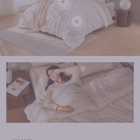
View details
View details