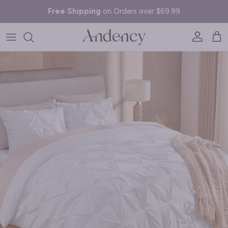
Skip to content
Free Shipping
on Orders over $69.99
Account
Cart
Skip to product information