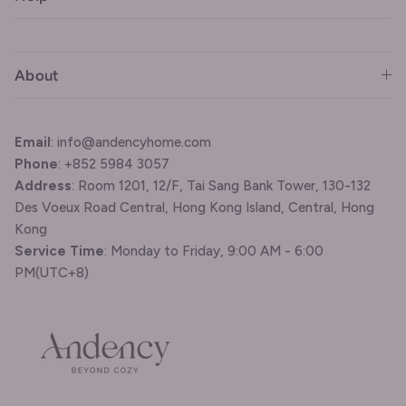
About
Email
: info@andencyhome.com
Phone
: +852 5984 3057
Address
: Room 1201, 12/F, Tai Sang Bank Tower, 130-132
Des Voeux Road Central, Hong Kong Island, Central, Hong
Kong
Service Time
: Monday to Friday, 9:00 AM - 6:00
PM(UTC+8)