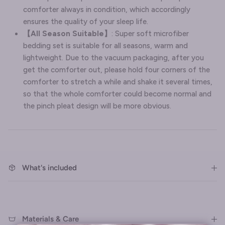
comforter always in condition, which accordingly
ensures the quality of your sleep life.
【All Season Suitable】
: Super soft microfiber
bedding set is suitable for all seasons, warm and
lightweight. Due to the vacuum packaging, after you
get the comforter out, please hold four corners of the
comforter to stretch a while and shake it several times,
so that the whole comforter could become normal and
the pinch pleat design will be more obvious.
What's included
Materials & Care