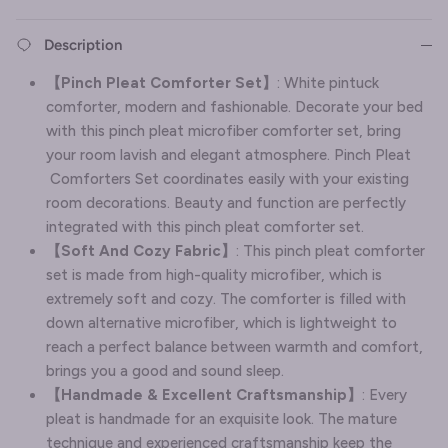
Description
【Pinch Pleat Comforter Set】
: White pintuck
comforter, modern and fashionable. Decorate your bed
with this pinch pleat microfiber comforter set, bring
your room lavish and elegant atmosphere. Pinch Pleat
Comforters Set coordinates easily with your existing
room decorations. Beauty and function are perfectly
integrated with this pinch pleat comforter set.
【Soft And Cozy Fabric】
: This pinch pleat comforter
set is made from high-quality microfiber, which is
extremely soft and cozy. The comforter is filled with
down alternative microfiber, which is lightweight to
reach a perfect balance between warmth and comfort,
brings you a good and sound sleep.
【Handmade & Excellent Craftsmanship】
: Every
pleat is handmade for an exquisite look. The mature
technique and experienced craftsmanship keep the