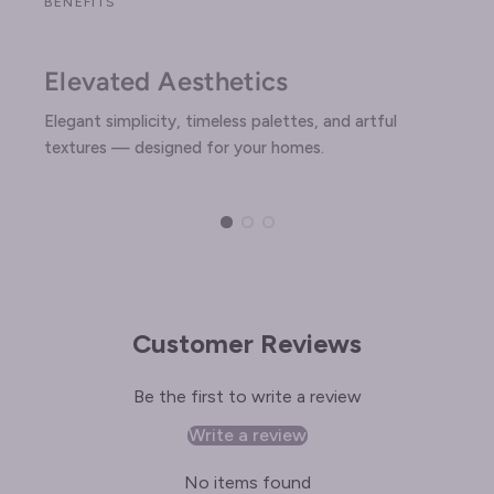
BENEFITS
Elevated Aesthetics
Elegant simplicity, timeless palettes, and artful
textures — designed for your homes.
Customer Reviews
Be the first to write a review
Write a review
No items found