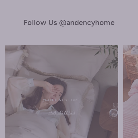
Follow Us @andencyhome
@ANDENCYHOME
FOLLOW US