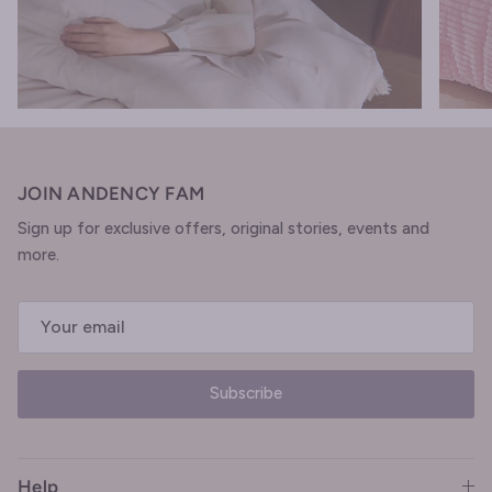
JOIN ANDENCY FAM
Sign up for exclusive offers, original stories, events and
more.
Subscribe
Help