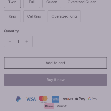
Twin
Full
Queen
Oversized Queen
King
Cal King
Oversized King
Quantity
Add to cart
Buy it now