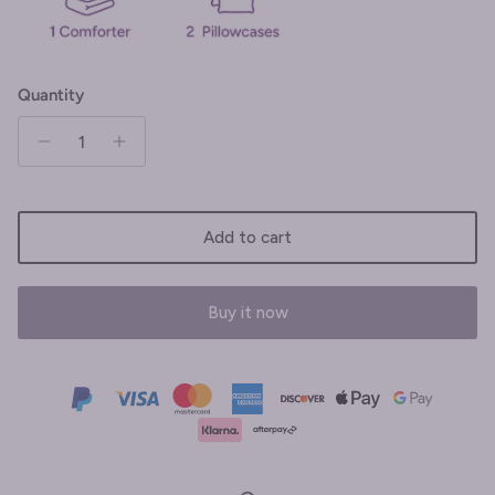
Quantity
Add to cart
Buy it now