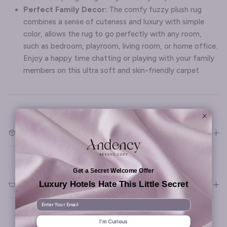
Perfect Family Decor:
The comfy fuzzy plush rug
combines a sense of cuteness and luxury with simple
color, allows the rug to go perfectly with any room,
such as bedroom, playroom, living room, or home office.
Enjoy a happy time chatting or playing with your family
members on this ultra soft and skin-friendly carpet
What's included
Get a Secret Welcome Offer
Luxury Hotels Hate This Little Secret
Materials & Care
Enter Your Email
I’m Curious