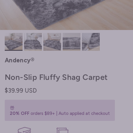
Andency®
Non-Slip Fluffy Shag Carpet
Regular price
$39.99 USD
20% OFF
orders $89+ | Auto applied at checkout