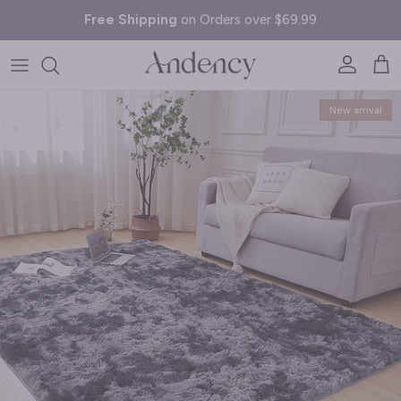
Skip to content
Free Shipping
on Orders over $69.99
Account
Cart
Skip to product information
New arrival