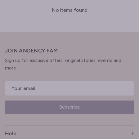
No items found
JOIN ANDENCY FAM
Sign up for exclusive offers, original stories, events and
more.
Subscribe
Help