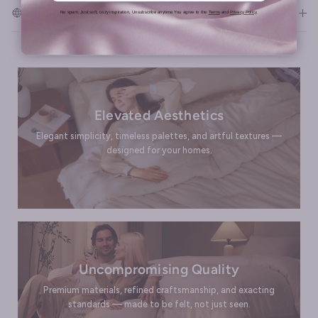
Shipping & Returns
No spam. Just soft, cozy inspiration, Unsubscribe anytime.You agree to the
Terms
and
Privacy Policy
.
Elevated Aesthetics
Elegant simplicity, timeless palettes, and artful textures —
designed for your homes.
Uncompromising Quality
Premium materials, refined craftsmanship, and exacting
standards — made to be felt, not just seen.