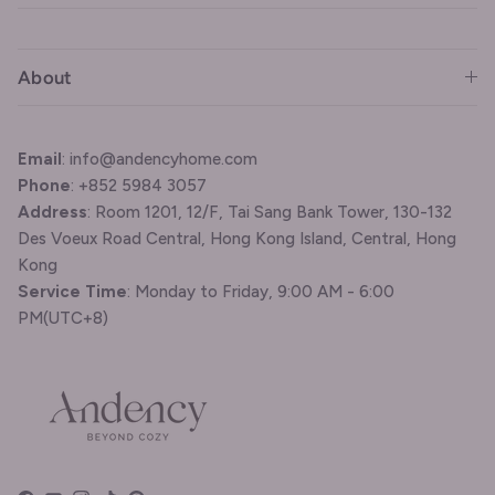
About
Email
: info@andencyhome.com
Phone
: +852 5984 3057
Address
: Room 1201, 12/F, Tai Sang Bank Tower, 130-132
Des Voeux Road Central, Hong Kong Island, Central, Hong
Kong
Service Time
: Monday to Friday, 9:00 AM - 6:00
PM(UTC+8)