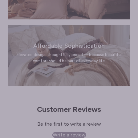
Affordable Sophistication
Elevated design, thoughtfully priced — because beautiful
comfort should be part of everyday life.
Customer Reviews
Be the first to write a review
Write a review