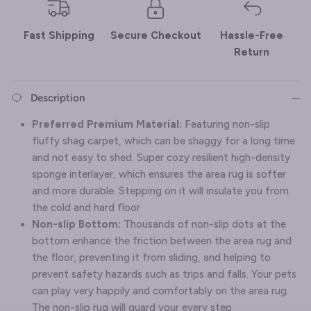
Fast Shipping
Secure Checkout
Hassle-Free
Return
Description
Preferred Premium Material:
Featuring non-slip
fluffy shag carpet, which can be shaggy for a long time
and not easy to shed. Super cozy resilient high-density
sponge interlayer, which ensures the area rug is softer
and more durable. Stepping on it will insulate you from
the cold and hard floor
Non-slip Bottom:
Thousands of non-slip dots at the
bottom enhance the friction between the area rug and
the floor, preventing it from sliding, and helping to
prevent safety hazards such as trips and falls. Your pets
can play very happily and comfortably on the area rug.
The non-slip rug will guard your every step