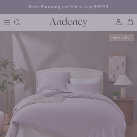
Skip to content
Free Shipping
on Orders over $69.99
Account
Cart
Skip to product information
New arrival