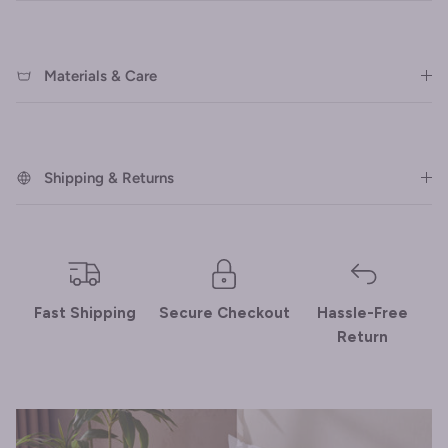
Materials & Care
Shipping & Returns
Fast Shipping
Secure Checkout
Hassle-Free
Return