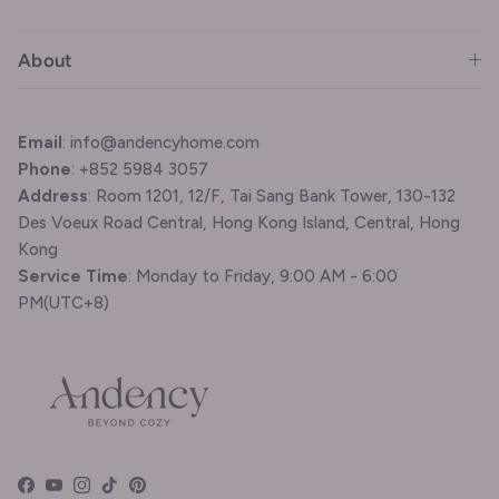
About
Email
: info@andencyhome.com
Phone
: +852 5984 3057
Address
: Room 1201, 12/F, Tai Sang Bank Tower, 130-132
Des Voeux Road Central, Hong Kong Island, Central, Hong
Kong
Service Time
: Monday to Friday, 9:00 AM - 6:00
PM(UTC+8)
Facebook
YouTube
Instagram
TikTok
Pinterest