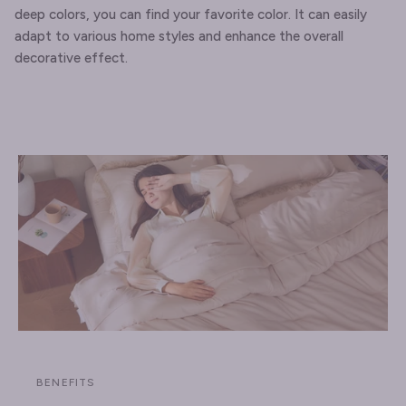
deep colors, you can find your favorite color. It can easily
adapt to various home styles and enhance the overall
decorative effect.
BENEFITS