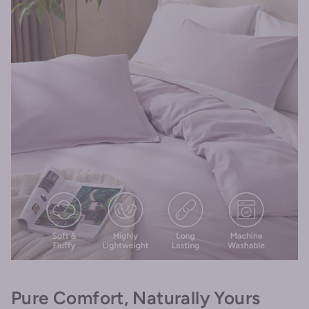
Pure Comfort, Naturally Yours