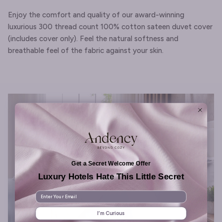
Enjoy the comfort and quality of our award-winning
luxurious 300 thread count 100% cotton sateen duvet cover
(includes cover only). Feel the natural softness and
breathable feel of the fabric against your skin.
Get a Secret Welcome Offer
Luxury Hotels Hate This Little Secret
Enter Your Email
I’m Curious