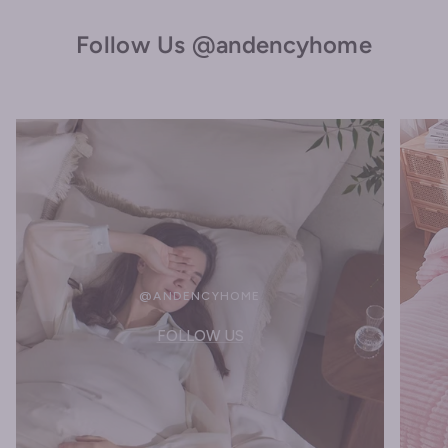
Follow Us @andencyhome
@ANDENCYHOME
FOLLOW US