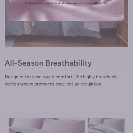
No spam. Just soft, cozy inspiration, Unsubscribe anytime.You agree to the
Terms
and
Privacy Policy
.
All-Season Breathability
Designed for year-round comfort, the highly breathable
cotton weave promotes excellent air circulation.