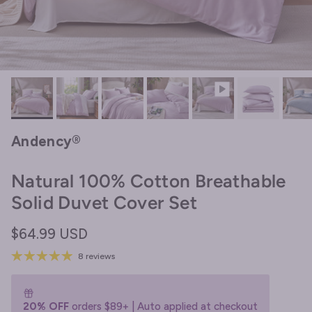
Andency®
Natural 100% Cotton Breathable
Solid Duvet Cover Set
Regular price
$64.99 USD
8 reviews
20% OFF
orders $89+ | Auto applied at checkout