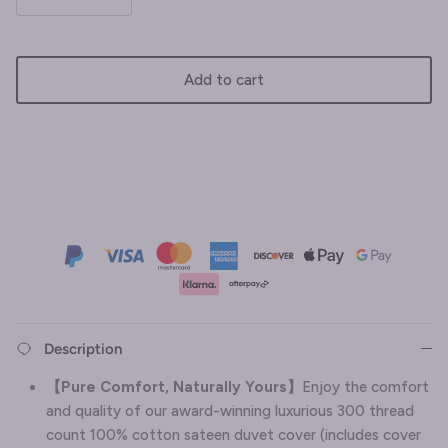
Add to cart
Description
【
Pure Comfort, Naturally Yours
】
Enjoy the comfort
and quality of our award-winning luxurious 300 thread
count 100% cotton sateen duvet cover (includes cover