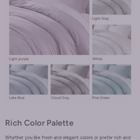
Rich Color Palette
Whether you like fresh and elegant colors or prefer rich and