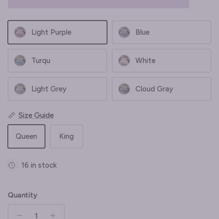
Light Purple
Blue
Turqu
White
Light Grey
Cloud Gray
Size Guide
Queen
King
16 in stock
Quantity