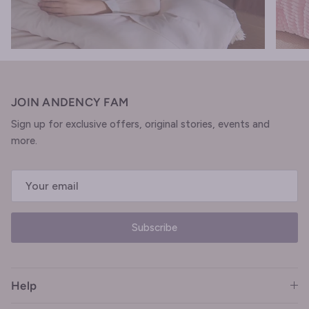
JOIN ANDENCY FAM
Sign up for exclusive offers, original stories, events and
more.
Subscribe
Help