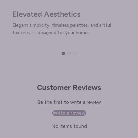
Elevated Aesthetics
Elegant simplicity, timeless palettes, and artful
textures — designed for your homes.
Customer Reviews
Be the first to write a review
Write a review
No items found