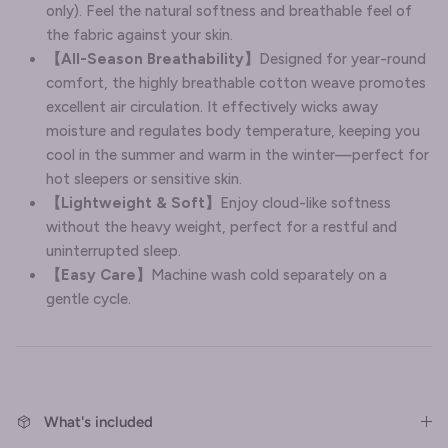
only). Feel the natural softness and breathable feel of
the fabric against your skin.
【
All-Season Breathability
】
Designed for year-round
comfort, the highly breathable cotton weave promotes
excellent air circulation. It effectively wicks away
moisture and regulates body temperature, keeping you
cool in the summer and warm in the winter—perfect for
hot sleepers or sensitive skin.
【
Lightweight & Soft
】
Enjoy cloud-like softness
without the heavy weight, perfect for a restful and
uninterrupted sleep.
【Easy Care】
Machine wash cold separately on a
gentle cycle.
What's included