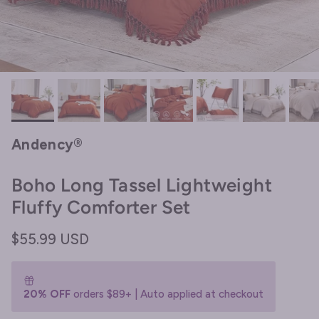
Andency®
Boho Long Tassel Lightweight
Fluffy Comforter Set
Regular price
$55.99 USD
20% OFF
orders $89+ | Auto applied at checkout