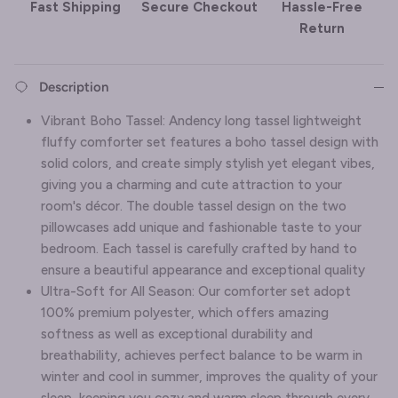
Fast Shipping
Secure Checkout
Hassle-Free
Return
Description
Vibrant Boho Tassel: Andency long tassel lightweight
fluffy comforter set features a boho tassel design with
solid colors, and create simply stylish yet elegant vibes,
giving you a charming and cute attraction to your
room's décor. The double tassel design on the two
pillowcases add unique and fashionable taste to your
bedroom. Each tassel is carefully crafted by hand to
ensure a beautiful appearance and exceptional quality
Ultra-Soft for All Season: Our comforter set adopt
100% premium polyester, which offers amazing
softness as well as exceptional durability and
breathability, achieves perfect balance to be warm in
winter and cool in summer, improves the quality of your