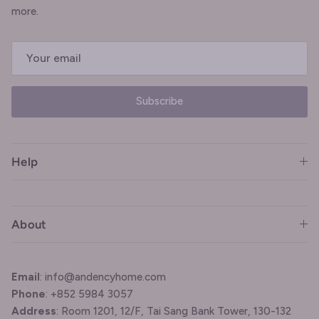
more.
Subscribe
Help
About
Email
: info@andencyhome.com
Phone
: +852 5984 3057
Address
: Room 1201, 12/F, Tai Sang Bank Tower, 130-132