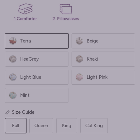
Terra
Beige
HeaGrey
Khaki
Light Blue
Light Pink
Mint
Size Guide
Full
Queen
King
Cal King