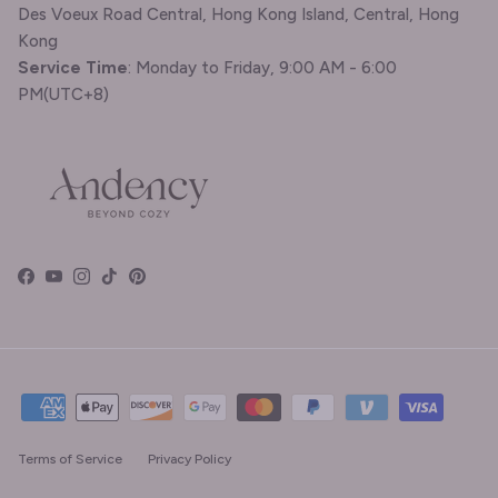
Des Voeux Road Central, Hong Kong Island, Central, Hong
Kong
Service Time
: Monday to Friday, 9:00 AM - 6:00
PM(UTC+8)
Facebook
YouTube
Instagram
TikTok
Pinterest
Terms of Service
Privacy Policy