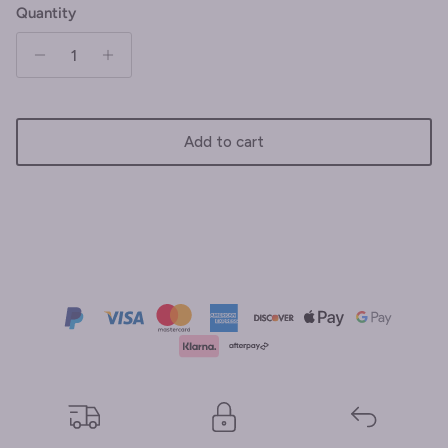
Quantity
Add to cart