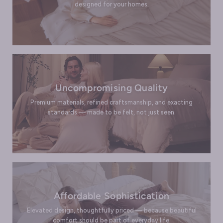
designed for your homes.
Uncompromising Quality
Premium materials, refined craftsmanship, and exacting
standards — made to be felt, not just seen.
Affordable Sophistication
Elevated design, thoughtfully priced — because beautiful
comfort should be part of everyday life.