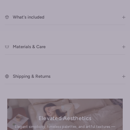
What's included
Materials & Care
Shipping & Returns
Elevated Aesthetics
Elegant simplicity, timeless palettes, and artful textures —