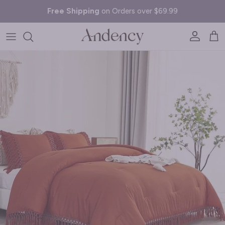
Skip to content
Free Shipping
on Orders over $69.99
Account
Cart
Skip to product information