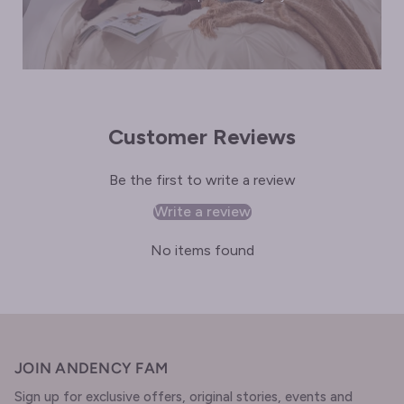
Customer Reviews
Be the first to write a review
Write a review
No items found
JOIN ANDENCY FAM
Sign up for exclusive offers, original stories, events and