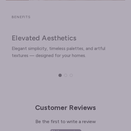
BENEFITS
Elevated Aesthetics
Elegant simplicity, timeless palettes, and artful
textures — designed for your homes.
Customer Reviews
Be the first to write a review