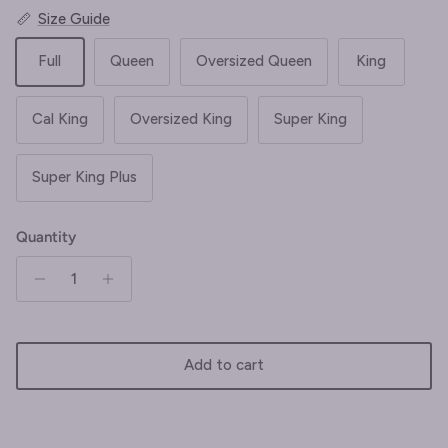
Size Guide
Full
Queen
Oversized Queen
King
Cal King
Oversized King
Super King
Super King Plus
Quantity
Add to cart