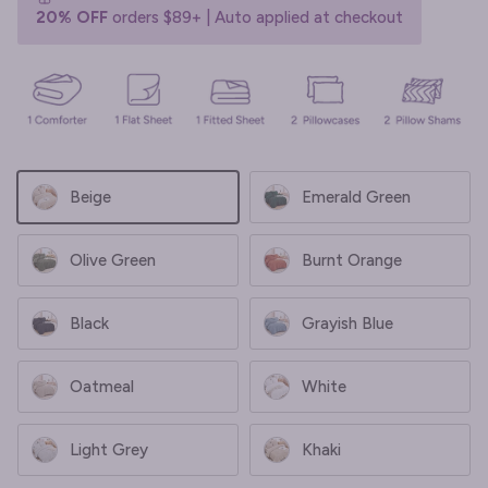
20% OFF
orders $89+ | Auto applied at checkout
Beige
Emerald Green
Olive Green
Burnt Orange
Black
Grayish Blue
Oatmeal
White
Light Grey
Khaki