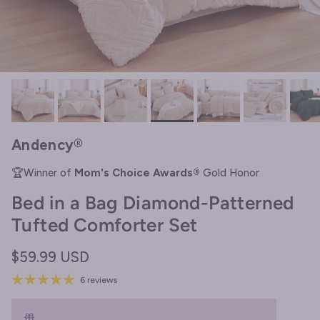
Andency®
🏆Winner of
Mom's Choice Awards®
Gold Honor
Bed in a Bag Diamond-Patterned
Tufted Comforter Set
Regular price
$59.99 USD
6 reviews