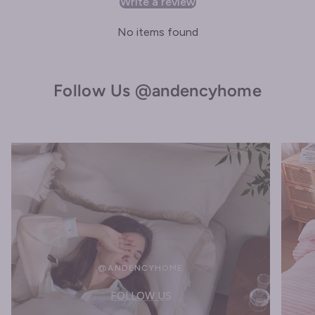
Write a review
No items found
Follow Us @andencyhome
@ANDENCYHOME
FOLLOW US