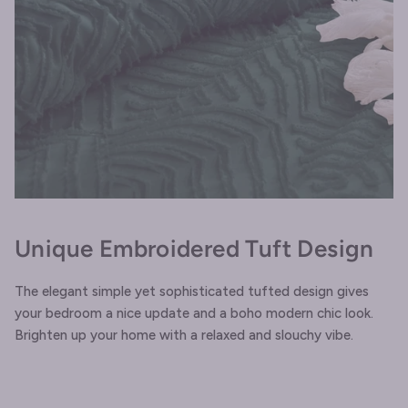
Unique Embroidered Tuft Design
The elegant simple yet sophisticated tufted design gives
your bedroom a nice update and a boho modern chic look.
Brighten up your home with a relaxed and slouchy vibe.