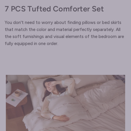
7 PCS Tufted Comforter Set
You don't need to worry about finding pillows or bed skirts
that match the color and material perfectly separately. All
the soft furnishings and visual elements of the bedroom are
fully equipped in one order.