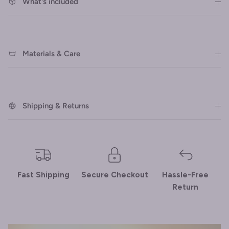
What's included
Materials & Care
Shipping & Returns
Fast Shipping
Secure Checkout
Hassle-Free
Return