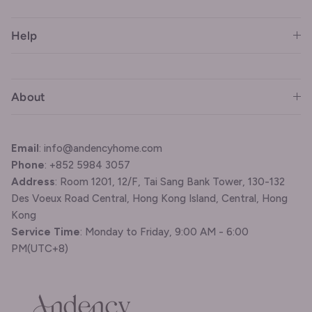
Help
About
Email
: info@andencyhome.com
Phone
: +852 5984 3057
Address
: Room 1201, 12/F, Tai Sang Bank Tower, 130-132
Des Voeux Road Central, Hong Kong Island, Central, Hong
Kong
Service Time
: Monday to Friday, 9:00 AM - 6:00
PM(UTC+8)