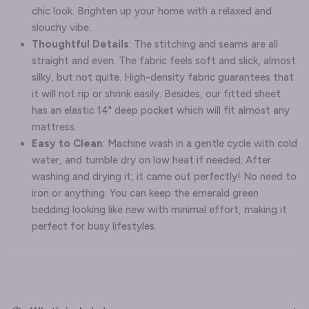
chic look. Brighten up your home with a relaxed and
slouchy vibe.
Thoughtful Details
: The stitching and seams are all
straight and even. The fabric feels soft and slick, almost
silky, but not quite. High-density fabric guarantees that
it will not rip or shrink easily. Besides, our fitted sheet
has an elastic 14" deep pocket which will fit almost any
mattress.
Easy to Clean
: Machine wash in a gentle cycle with cold
water, and tumble dry on low heat if needed. After
washing and drying it, it came out perfectly! No need to
iron or anything. You can keep the emerald green
bedding looking like new with minimal effort, making it
perfect for busy lifestyles.