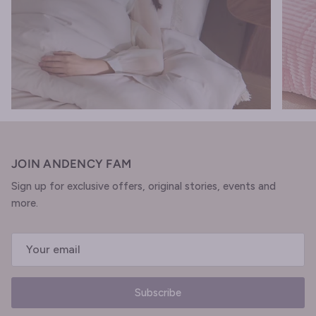
JOIN ANDENCY FAM
Sign up for exclusive offers, original stories, events and
more.
Subscribe