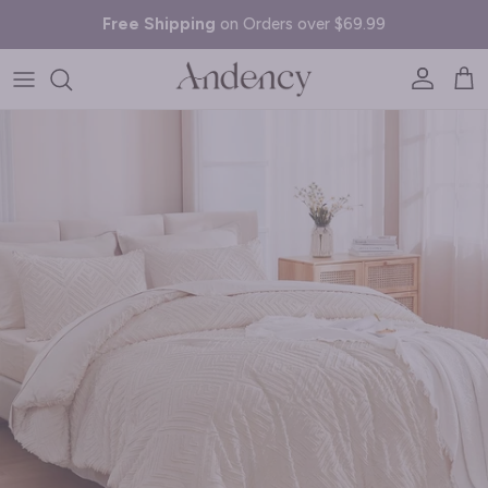
Skip to content
Free Shipping
on Orders over $69.99
Account
Cart
Skip to product information