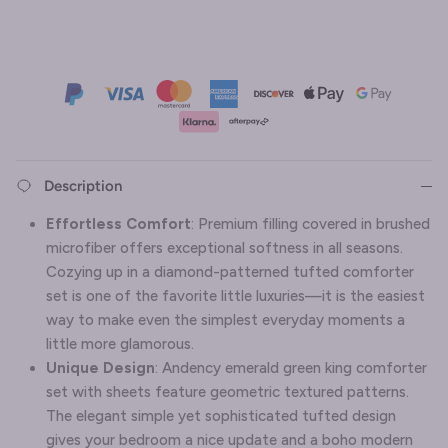
Description
Effortless Comfort
:
Premium filling covered in brushed
microfiber offers exceptional softness in all seasons.
Cozying up in a diamond-patterned tufted comforter
set is one of the favorite little luxuries—it is the easiest
way to make even the simplest everyday moments a
little more glamorous.
Unique Design
: Andency emerald green king comforter
set with sheets feature geometric textured patterns.
The elegant simple yet sophisticated tufted design
gives your bedroom a nice update and a boho modern